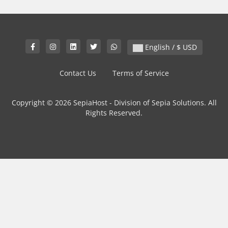
English / $ USD
Contact Us
Terms of Service
Copyright © 2026 SepiaHost - Division of Sepia Solutions. All
Rights Reserved.