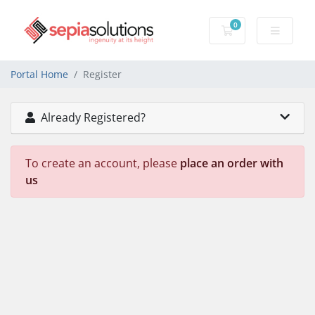
0
Shopping Cart
Portal Home
Register
Already Registered?
To create an account, please
place an order with
us