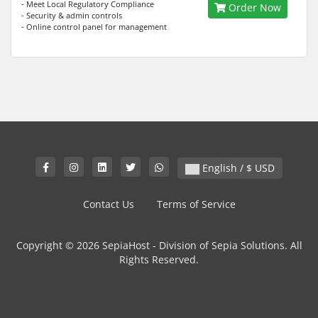
- Meet Local Regulatory Compliance
Order Now
- Security & admin controls
- Online control panel for management
English / $ USD
Contact Us
Terms of Service
Copyright © 2026 SepiaHost - Division of Sepia Solutions. All
Rights Reserved.