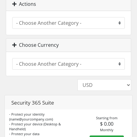
Actions
Choose Currency
Security 365 Suite
- Protect your identity
Starting from
(
name@yourcompany.com
)
$ 0.00
- Protect your device (Desktop &
Handheld)
Monthly
- Protect your data