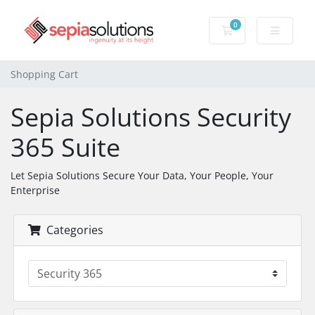
0
Shopping Cart
Shopping Cart
Sepia Solutions Security
365 Suite
Let Sepia Solutions Secure Your Data, Your People, Your
Enterprise
Categories