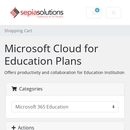
0
Shopping Cart
Shopping Cart
Microsoft Cloud for
Education Plans
Offers productivity and collaboration for Education Institution
Categories
Actions