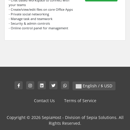
- Chat based Workspace to connect with
your teams
- Create/view/edit files on core Office Apps
- Private social networking
- Manage task and teamwork
- Security & admin controls
- Online control panel for management
English / $ USD
Contact Us
Terms of Service
Copyright © 2026 SepiaHost - Division of Sepia Solutions. All
Rights Reserved.