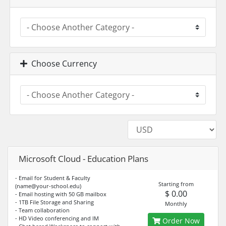
Choose Currency
Microsoft Cloud - Education Plans
- Email for Student & Faculty
Starting from
(
name@your-school.edu
)
$ 0.00
- Email hosting with 50 GB mailbox
- 1TB File Storage and Sharing
Monthly
- Team collaboration
- HD Video conferencing and IM
Order Now